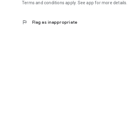
Terms and conditions apply. See app for more details.
flag
Flag as inappropriate