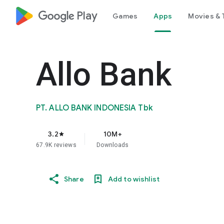
google_logo Play
Games
Apps
Movies & 
Allo Bank
PT. ALLO BANK INDONESIA Tbk
3.2
10M+
star
67.9K reviews
Downloads
Share
Add to wishlist