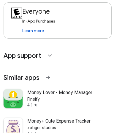
Everyone
In-App Purchases
Learn more
App support
expand_more
Similar apps
arrow_forward
Money Lover - Money Manager
Finsify
4.1
star
Money+ Cute Expense Tracker
zotiger studios