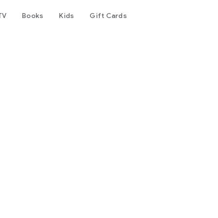
TV
Books
Kids
Gift Cards