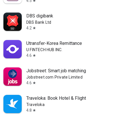
4.5
star
DBS digibank
DBS Bank Ltd
4.2
star
Utransfer-Korea Remittance
U FINTECH HUB INC.
4.6
star
Jobstreet: Smart job matching
Jobstreet.com Private Limited
4.6
star
Traveloka: Book Hotel & Flight
Traveloka
4.8
star