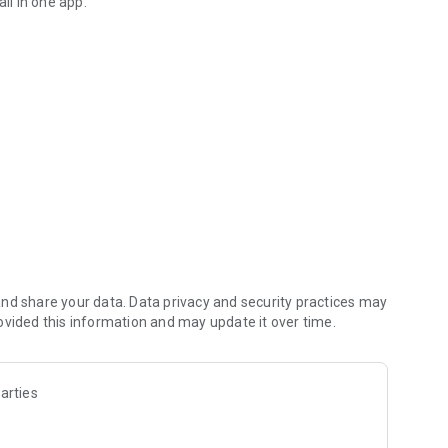
ll in one app.
terest for the first month
sands of merchants
ions anywhere
rest paid daily, no lock-in period, and withdraw anytime
 with fixed returns for maximum savings growth.
nd share your data. Data privacy and security practices may
ovided this information and may update it over time.
arties