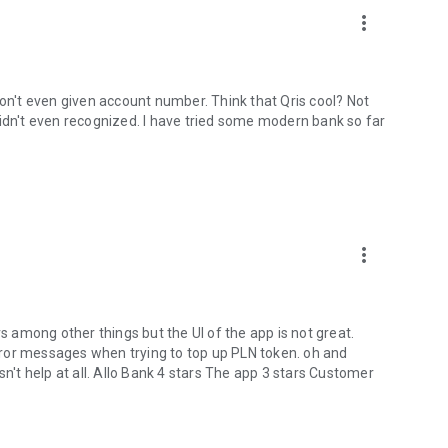
ins, The Coffee Bean & Tea Leaf, and many more.
more_vert
don't even given account number. Think that Qris cool? Not
didn't even recognized. I have tried some modern bank so far
ensed digital bank supervised by the Financial Services
our transactions, data, and funds are protected.
more_vert
nd travel
rs among other things but the UI of the app is not great.
ror messages when trying to top up PLN token. oh and
s and benefits!
sn't help at all. Allo Bank 4 stars The app 3 stars Customer