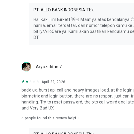
Jl. Kapten P. Tendean No. Kav. 12–14A
PT. ALLO BANK INDONESIA Tbk
South Jakarta, DKI Jakarta 12790
Hai Kak Tim Birkett 👋🏻 Maaf ya atas kendalanya 😔 
Allo Care: 080 4110 4110
nama, email terdaftar, dan nomor telepon kamu ke A
WhatsApp: 0822 0822 4110
bit.ly/AlloCare ya. Kami akan pastikan kendalamu s
DT
Follow us:
Instagram: @AlloBank
X: @AlloBankID
YouTube: @AlloBankIndonesia
TikTok: @AlloBankID
Aryaziddan 7
April 22, 2026
badd ux, burst api call and heavy images load. at the login 
biometric and login button, there are no respon, just can tr
handling. Try to reset password, the otp call weird and la
and Very Bad UX
5
people found this review helpful