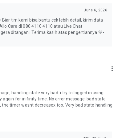
June 6, 2026
Biar tim kami bisa bantu cek lebih detail, kirim data
llo Care di 080 4110 4110 atau Live Chat
egera ditangani. Terima kasih atas pengertiannya 💛-
more_vert
page, handling state very bad. i try to logged in using
y again for inifinity time. No error message, bad state
te, the timer wasnt decreasex too. Very bad state handling