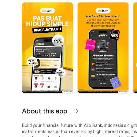
About this app
arrow_forward
Build your financial future with Allo Bank, Indonesia’s dig
installments easier than ever. Enjoy high interest rates, i