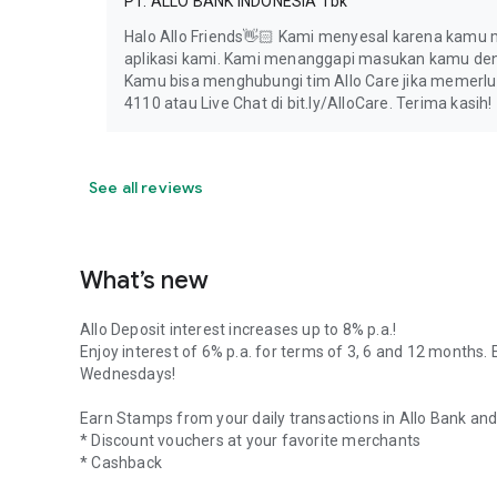
PT. ALLO BANK INDONESIA Tbk
Halo Allo Friends👋🏻 Kami menyesal karena kamu 
aplikasi kami. Kami menanggapi masukan kamu den
Kamu bisa menghubungi tim Allo Care jika memerluk
4110 atau Live Chat di bit.ly/AlloCare. Terima kasih!
See all reviews
What’s new
Allo Deposit interest increases up to 8% p.a.!
Enjoy interest of 6% p.a. for terms of 3, 6 and 12 months. 
Wednesdays!
Earn Stamps from your daily transactions in Allo Bank an
* Discount vouchers at your favorite merchants
* Cashback