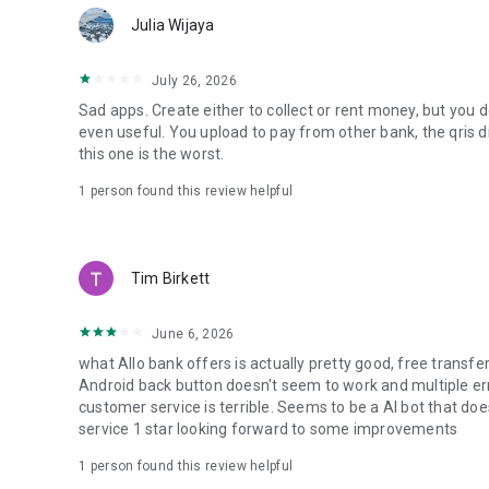
Indomaret, VIVO, Metro, Transmart, Wendy’s, Baskin Robb
Julia Wijaya
Popular promos:
- Rabu Serbu: Deposito up to 8% p.a.
July 26, 2026
- Allo Grow Bonus Rp100K
Sad apps. Create either to collect or rent money, but you 
- Everyday 50% discount at Trans F&B
even useful. You upload to pay from other bank, the qris 
this one is the worst.
🔒 SAFE, TRUSTED, SUPERVISED BY OJK
Allo Bank is operated by PT Allo Bank Indonesia Tbk, a lic
1 person found this review helpful
Authority (OJK) and a member of LPS deposit insurance. Y
🌎 SHOP ONLINE EASILY
With the Virtual Debit Card, you can:
Tim Birkett
- Shop online from anywhere in the world
- Access global streaming & subscription services
- Transact securely with extra protection
June 6, 2026
- Enjoy cashback & discounts on e-commerce, transport, a
what Allo bank offers is actually pretty good, free transfe
Android back button doesn't seem to work and multiple er
Allo Bank always has exciting promos to boost your saving
customer service is terrible. Seems to be a AI bot that doe
service 1 star looking forward to some improvements
📞 CONTACT US
PT Allo Bank Indonesia Tbk
1 person found this review helpful
Menara Bank Mega Lt. 5 & 6