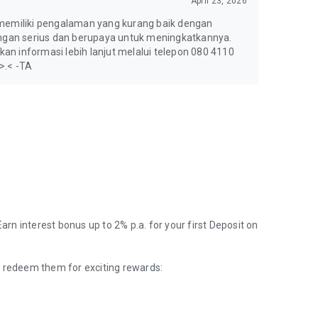
April 23, 2026
memiliki pengalaman yang kurang baik dengan
gan serius dan berupaya untuk meningkatkannya.
an informasi lebih lanjut melalui telepon 080 4110
 >.< -TA
Earn interest bonus up to 2% p.a. for your first Deposit on
d redeem them for exciting rewards: