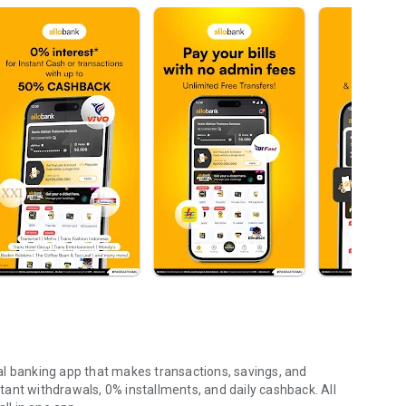
ital banking app that makes transactions, savings, and
nstant withdrawals, 0% installments, and daily cashback. All