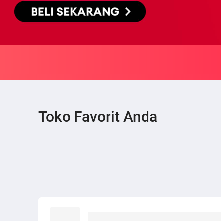
Toko Favorit Anda