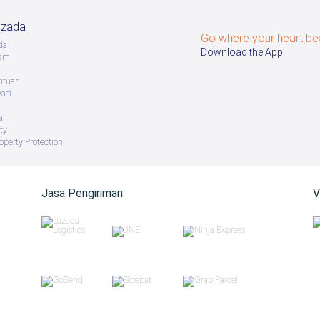
azada
Go where your heart be
da
Download the App
ram
ntuan
vasi
a
ty
roperty Protection
Jasa Pengiriman
V