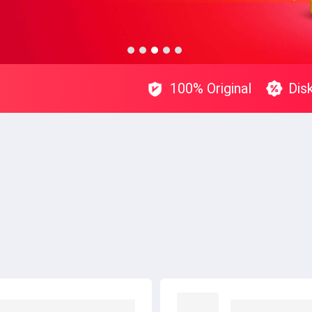
100% Original
Dis