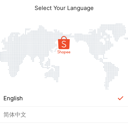
Select Your Language
English
简体中文
Page Unavailable