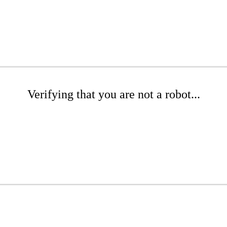
Verifying that you are not a robot...