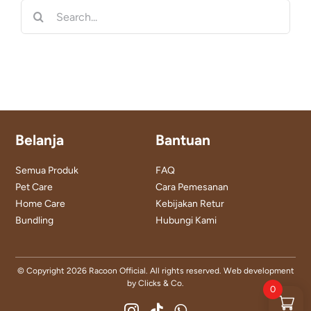
Search
for:
Belanja
Bantuan
Semua Produk
FAQ
Pet Care
Cara Pemesanan
Home Care
Kebijakan Retur
Bundling
Hubungi Kami
© Copyright
2026 Racoon Official. All rights reserved. Web development
by
Clicks & Co.
0