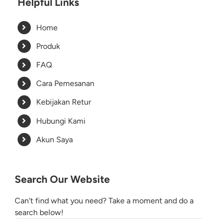
Helpful Links
Home
Produk
FAQ
Cara Pemesanan
Kebijakan Retur
Hubungi Kami
Akun Saya
Search Our Website
Can't find what you need? Take a moment and do a
search below!