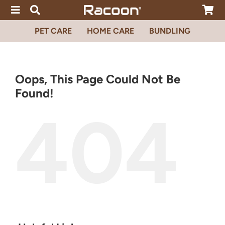
Skip
to
content
PET CARE
HOME CARE
BUNDLING
Oops, This Page Could Not Be
Found!
404