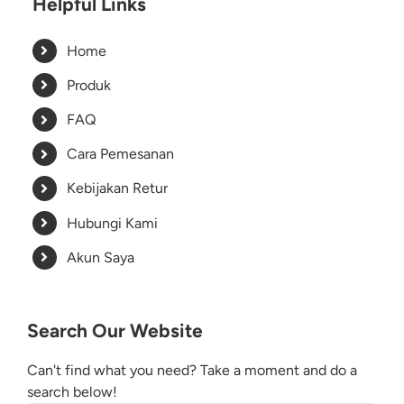
Helpful Links
Home
Produk
FAQ
Cara Pemesanan
Kebijakan Retur
Hubungi Kami
Akun Saya
Search Our Website
Can't find what you need? Take a moment and do a
search below!