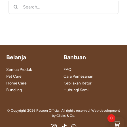
Search
for:
Belanja
Bantuan
Semua Produk
FAQ
Pet Care
Cara Pemesanan
Home Care
Kebijakan Retur
Bundling
Hubungi Kami
© Copyright
2026 Racoon Official. All rights reserved. Web development
by
Clicks & Co.
0