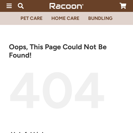
Skip
to
content
PET CARE
HOME CARE
BUNDLING
Oops, This Page Could Not Be
Found!
404